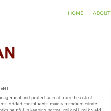
HOME
ABOUT
MENT
gement and protect animal from the risk of
ms. Added constituents' mainly trisodium citrate
otics helpful in keeping normal milk pH, milk yield,