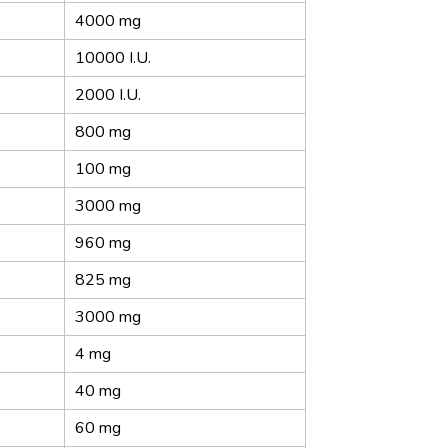
4000 mg
10000 I.U.
2000 I.U.
800 mg
100 mg
3000 mg
960 mg
825 mg
3000 mg
4 mg
40 mg
60 mg