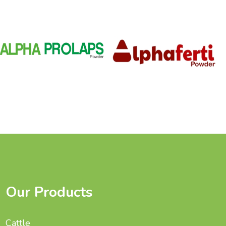
Our Products
Cattle