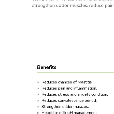
strengthen udder muscles, reduce pain
Benefits
Reduces chances of Mastitis.
Reduces pain and inflammation.
Reduces stress and anxiety condition.
Reduces convalescence period.
Strengthen udder muscles.
Helpful in milk pH management