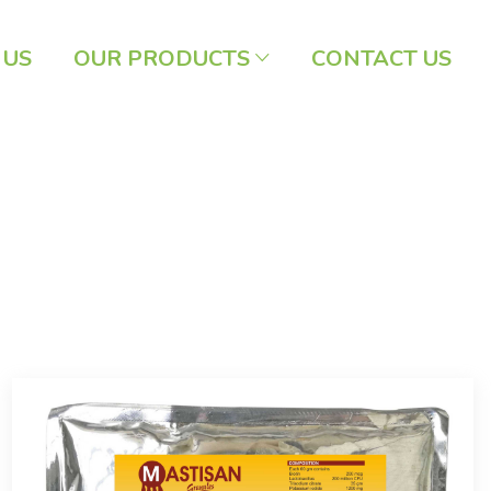
 US
OUR PRODUCTS
CONTACT US