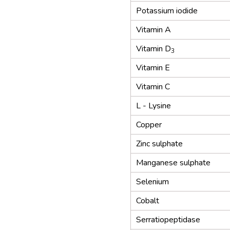
Potassium iodide
Vitamin A
Vitamin D
3
Vitamin E
Vitamin C
L - Lysine
Copper
Zinc sulphate
Manganese sulphate
Selenium
Cobalt
Serratiopeptidase