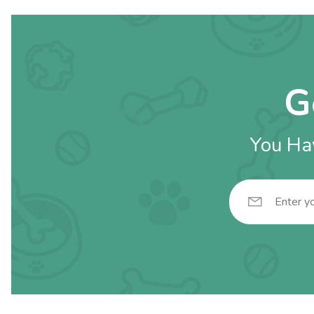
G
You Hav