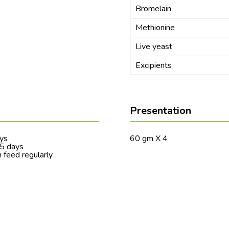
Bromelain
Methionine
Live yeast
Excipients
Presentation
ays
60 gm X 4
-5 days
 feed regularly