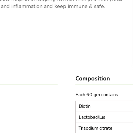
 and inflammation and keep immune & safe.
Composition
Each 60 gm co
Biotin
Lactobacillus
Trisodium citrate