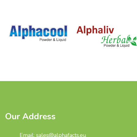
Our Address
Email: sales@alphafacts.eu