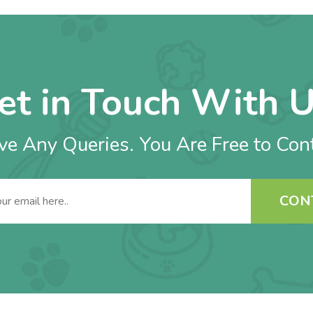
et in Touch With U
e Any Queries. You Are Free to Con
CON