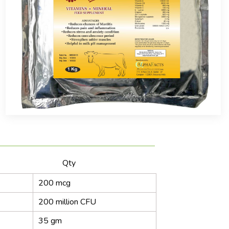
ntains Qty
200 mcg
200 million CFU
35 gm