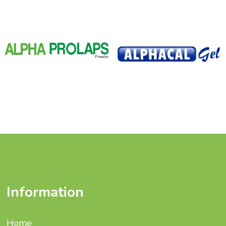
Information
Home