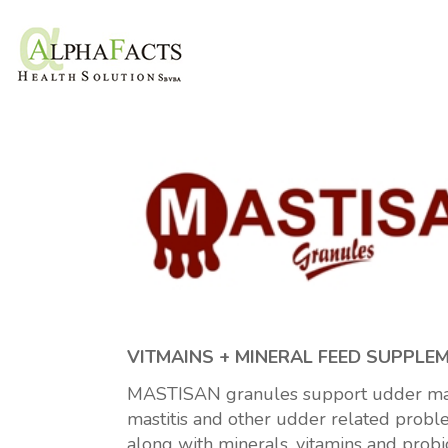
VITMAINS + MINERAL FEED SUPPLE
MASTISAN granules support udder mana
mastitis and other udder related proble
along with minerals, vitamins and probi