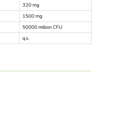
320 mg
1500 mg
50000 million CFU
q.s.