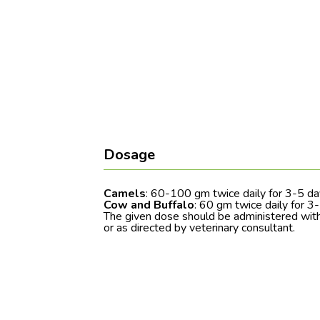
Dosage
Camels
: 60-100 gm twice daily for 3-5 d
Cow and Buffalo
: 60 gm twice daily for 3
The given dose should be administered with
or as directed by veterinary consultant.