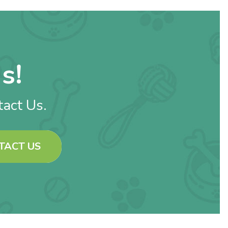
s!
tact Us.
TACT US