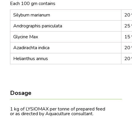
Each 100 gm contains
Silybum marianum
20
Andrographis paniculata
25
Glycine Max
15
Azadirachta indica
20
Helianthus annus
20
Dosage
1 kg of LYSIOMAX per tonne of prepared feed
or as directed by Aquaculture consultant.