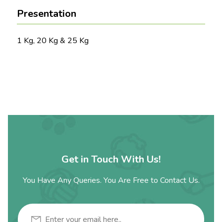
Presentation
1 Kg, 20 Kg & 25 Kg
Get in Touch With Us!
You Have Any Queries. You Are Free to Contact Us.