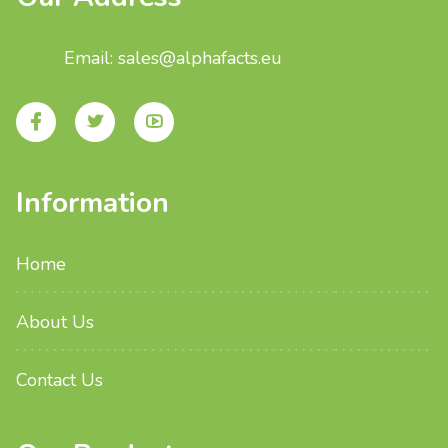
Email: sales@alphafacts.eu
Information
Home
About Us
Contact Us