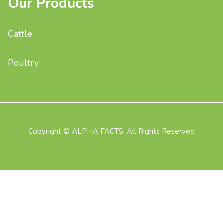
Our Products
Cattle
Poultry
Copyright © ALPHA FACTS. All Rights Reserved