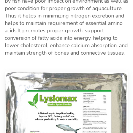
by fish have poor impact on environment as well as
poor condition for proper growth of aquaculture.
Thus it helps in minimizing nitrogen excretion and
helps to maintain requirement of essential amino
acids.It promotes proper growth, support
conversion of fatty acids into energy, helping to
lower cholesterol, enhance calcium absorption, and
maintain strength of bones and connective tissues.