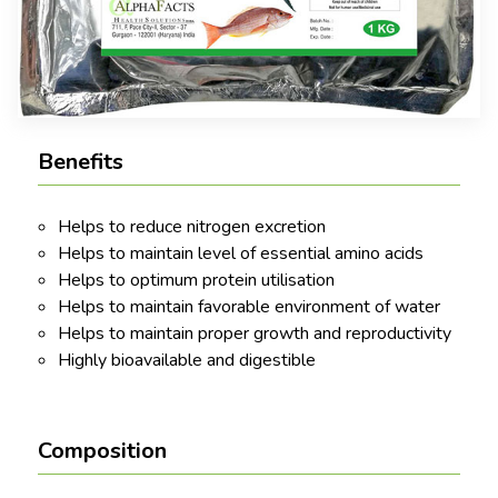
Benefits
Helps to reduce nitrogen excretion
Helps to maintain level of essential amino acids
Helps to optimum protein utilisation
Helps to maintain favorable environment of water
Helps to maintain proper growth and reproductivity
Highly bioavailable and digestible
Composition