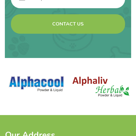
CONTACT US
Our Address