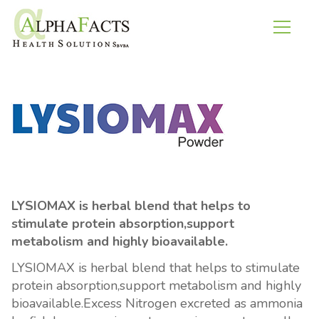
LYSIOMAX is herbal blend that helps to
stimulate protein absorption,support
metabolism and highly bioavailable.
LYSIOMAX is herbal blend that helps to stimulate
protein absorption,support metabolism and highly
bioavailable.Excess Nitrogen excreted as ammonia