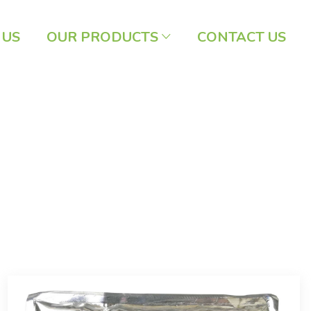
 US
OUR PRODUCTS
CONTACT US