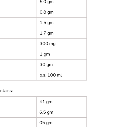
5.0 gm
0.8 gm
1.5 gm
1.7 gm
300 mg
1 gm
30 gm
q.s. 100 ml
ntains:
41 gm
6.5 gm
05 gm