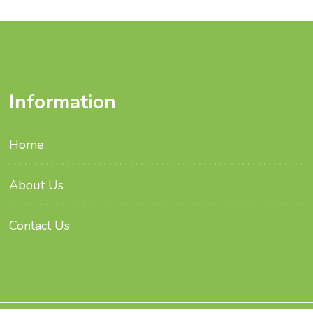
Information
Home
About Us
Contact Us