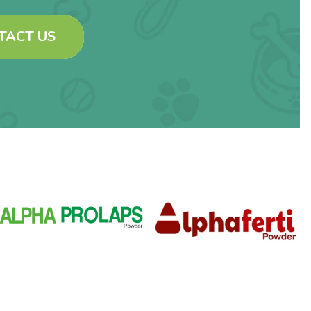
TACT US