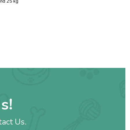
and 25 kg
s!
tact Us.