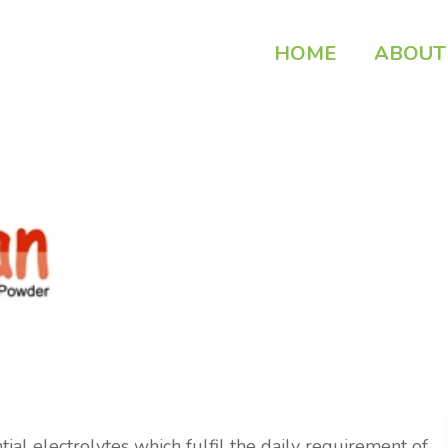
HOME
ABOUT
al electrolytes which fulfil the daily requirement of