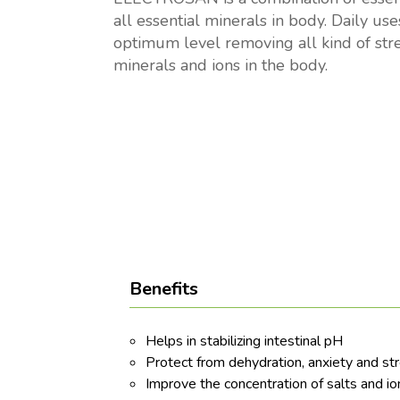
all essential minerals in body. Daily us
optimum level removing all kind of stres
minerals and ions in the body.
Benefits
Helps in stabilizing intestinal pH
Protect from dehydration, anxiety and st
Improve the concentration of salts and io