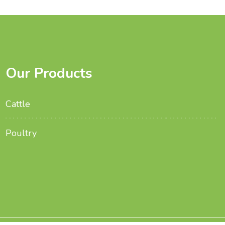
Our Products
Cattle
Poultry