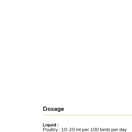
Dosage
Liquid :
Poultry : 10-20 ml per 100 birds per day