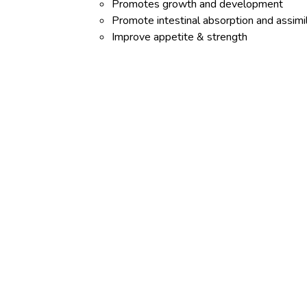
Promotes growth and development
Promote intestinal absorption and assimi
Improve appetite & strength