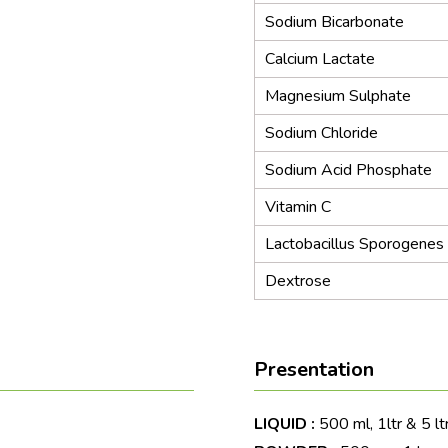
Sodium Bicarbonate
Calcium Lactate
Magnesium Sulphate
Sodium Chloride
Sodium Acid Phosphate
Vitamin C
Lactobacillus Sporogenes
Dextrose
Presentation
LIQUID :
500 ml, 1ltr & 5 lt