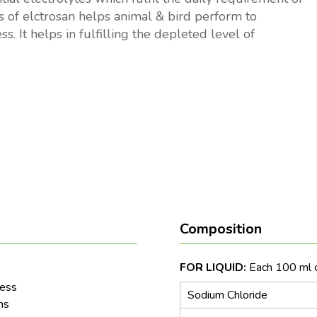
es of elctrosan helps animal & bird perform to
s. It helps in fulfilling the depleted level of
Composition
FOR LIQUID:
Each 100 ml c
ress
Sodium Chloride
ns