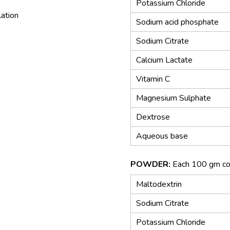
Potassium Chloride
lation
Sodium acid phosphate
Sodium Citrate
Calcium Lactate
Vitamin C
Magnesium Sulphate
Dextrose
Aqueous base
POWDER:
Each 100 gm co
Maltodextrin
Sodium Citrate
Potassium Chloride