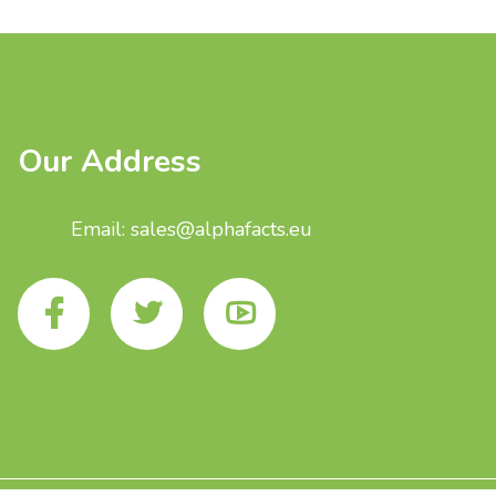
Our Address
Email: sales@alphafacts.eu