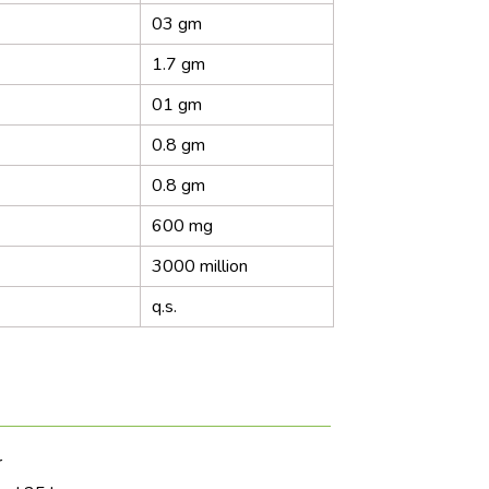
03 gm
1.7 gm
01 gm
0.8 gm
0.8 gm
600 mg
3000 million
q.s.
r