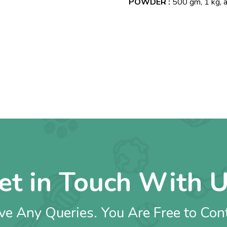
POWDER :
500 gm, 1 kg, 
et in Touch With U
e Any Queries. You Are Free to Con