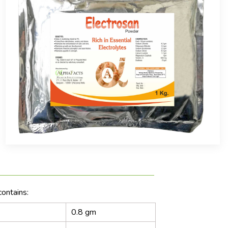
ontains:
0.8 gm