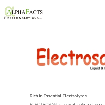
Rich in Essential Electrolytes
ELECTROSAN is a combination of essenti