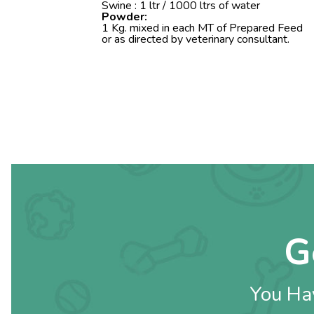
Swine : 1 ltr / 1000 ltrs of water
Powder:
1 Kg. mixed in each MT of Prepared Feed
or as directed by veterinary consultant.
G
You Hav