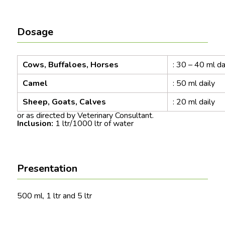
Dosage
Cows, Buffaloes, Horses
: 30 – 40 ml da
Camel
: 50 ml daily
Sheep, Goats, Calves
: 20 ml daily
or as directed by Veterinary Consultant.
Inclusion:
1 ltr/1000 ltr of water
Presentation
500 ml, 1 ltr and 5 ltr