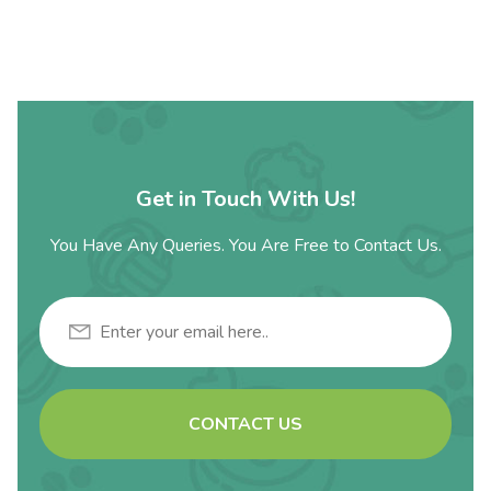
Get in Touch With Us!
You Have Any Queries. You Are Free to Contact Us.
CONTACT US