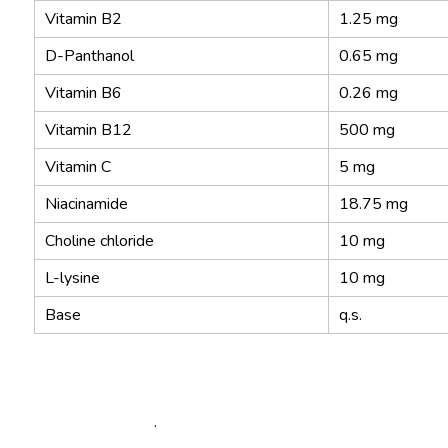
Vitamin B2
1.25 mg
D-Panthanol
0.65 mg
Vitamin B6
0.26 mg
Vitamin B12
500 mg
Vitamin C
5 mg
Niacinamide
18.75 mg
Choline chloride
10 mg
L-lysine
10 mg
Base
q.s.
.