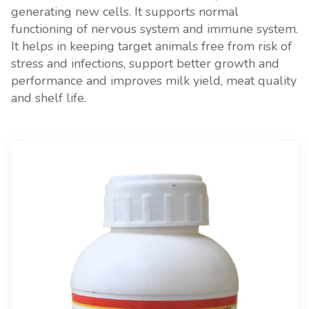
generating new cells. It supports normal
functioning of nervous system and immune system.
It helps in keeping target animals free from risk of
stress and infections, support better growth and
performance and improves milk yield, meat quality
and shelf life.