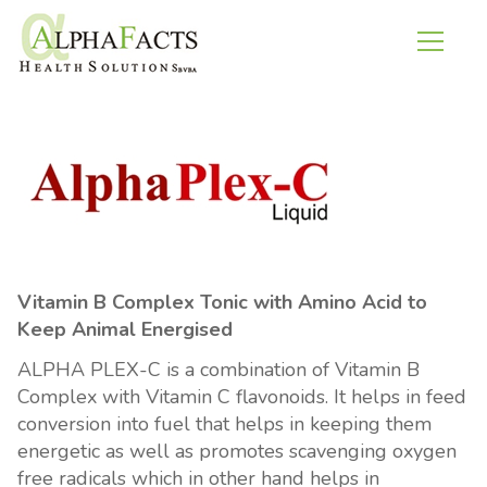
Vitamin B Complex Tonic with Amino Acid to
Keep Animal Energised
ALPHA PLEX-C is a combination of Vitamin B
Complex with Vitamin C flavonoids. It helps in feed
conversion into fuel that helps in keeping them
energetic as well as promotes scavenging oxygen
free radicals which in other hand helps in