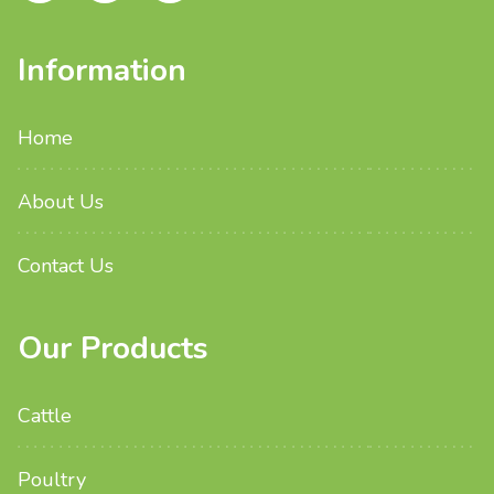
Information
Home
About Us
Contact Us
Our Products
Cattle
Poultry