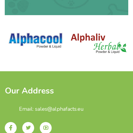
Our Address
Email: sales@alphafacts.eu