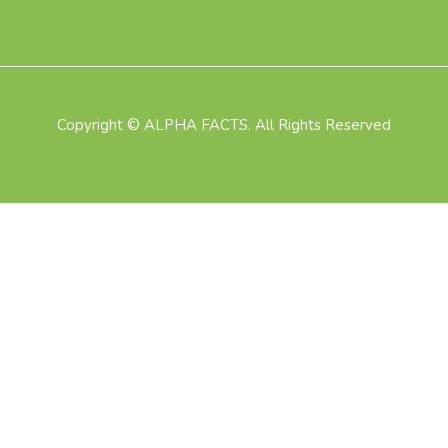
Copyright © ALPHA FACTS. All Rights Reserved