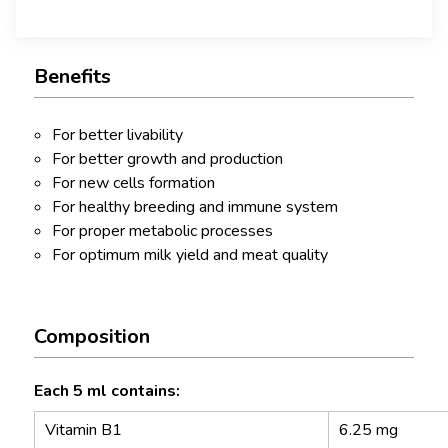
Benefits
For better livability
For better growth and production
For new cells formation
For healthy breeding and immune system
For proper metabolic processes
For optimum milk yield and meat quality
Composition
Each 5 ml contains:
Vitamin B1
6.25 mg